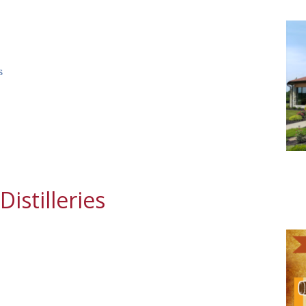
s
istilleries