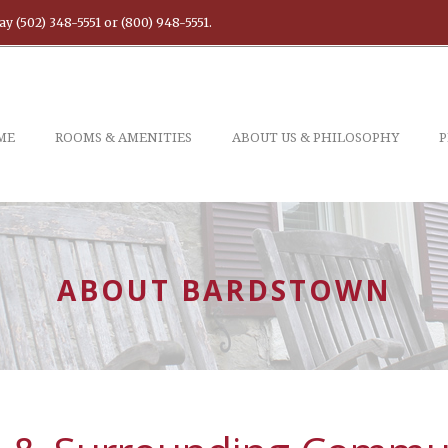
ay (502) 348-5551 or (800) 948-5551.
ME
ROOMS & AMENITIES
ABOUT US & PHILOSOPHY
ABOUT BARDSTOWN