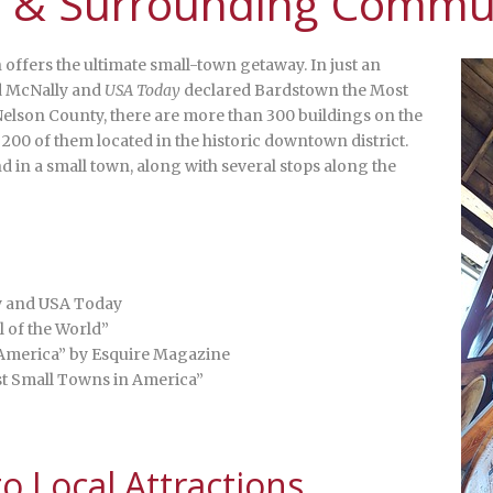
 & Surrounding Commun
 offers the ultimate small-town getaway. In just an
d McNally and
USA Today
declared Bardstown the Most
elson County, there are more than 300 buildings on the
 200 of them located in the historic downtown district.
 in a small town, along with several stops along the
y and USA Today
l of the World”
 America” by Esquire Magazine
est Small Towns in America”
 Local Attractions