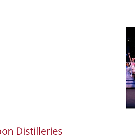
n Distilleries