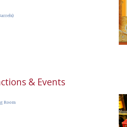
arrels)
ctions & Events
ng Room