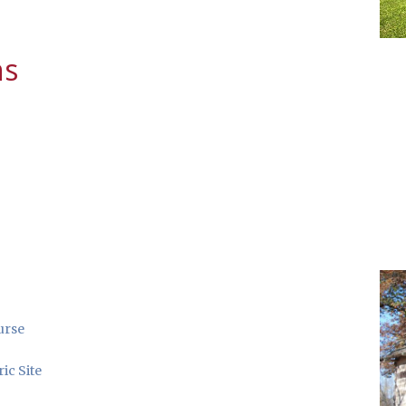
ns
urse
ic Site