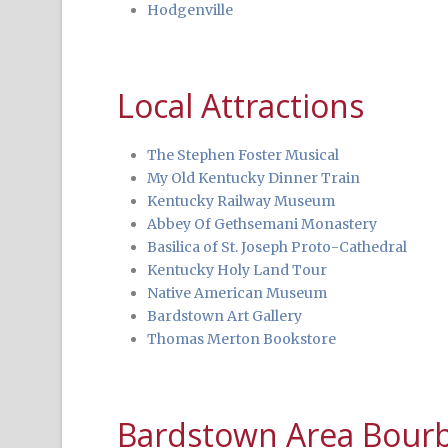
Hodgenville
Local Attractions
The Stephen Foster Musical
My Old Kentucky Dinner Train
Kentucky Railway Museum
Abbey Of Gethsemani Monastery
Basilica of St. Joseph Proto-Cathedral
Kentucky Holy Land Tour
Native American Museum
Bardstown Art Gallery
Thomas Merton Bookstore
Bardstown Area Bourbo