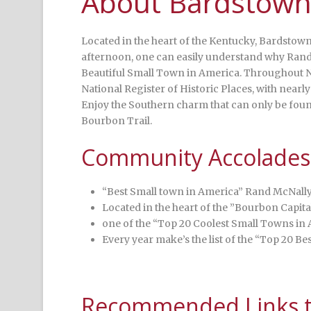
About Bardstown
Located in the heart of the Kentucky, Bardstown
afternoon, one can easily understand why Ran
Beautiful Small Town in America. Throughout N
National Register of Historic Places, with nearly
Enjoy the Southern charm that can only be found
Bourbon Trail.
Community Accolades
“Best Small town in America” Rand McNall
Located in the heart of the ”Bourbon Capita
one of the “Top 20 Coolest Small Towns in
Every year make’s the list of the “Top 20 B
Recommended Links to