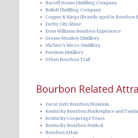
Barrell House Distilling Company
Bulleit Distilling Company
Copper & Kings (Brandy aged in Bourbon B
Derby City Shine
Evan Williams Bourbon Experience
Grease Monkey Distillery
Michter’s Micro-Distillery
Peerless Distillery
Urban Bourbon Trail
Bourbon Related Attra
Oscar Getz Bourbon Museum
Kentucky Bourbon Marketplace and Tasti
Kentucky Cooperage Tours
Kentucky Bourbon Festival
Bourbon Affair