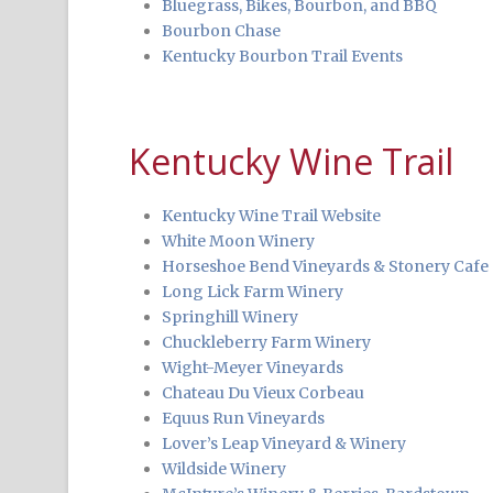
Bluegrass, Bikes, Bourbon, and BBQ
Bourbon Chase
Kentucky Bourbon Trail Events
Kentucky Wine Trail
Kentucky Wine Trail Website
White Moon Winery
Horseshoe Bend Vineyards & Stonery Cafe
Long Lick Farm Winery
Springhill Winery
Chuckleberry Farm Winery
Wight-Meyer Vineyards
Chateau Du Vieux Corbeau
Equus Run Vineyards
Lover’s Leap Vineyard & Winery
Wildside Winery