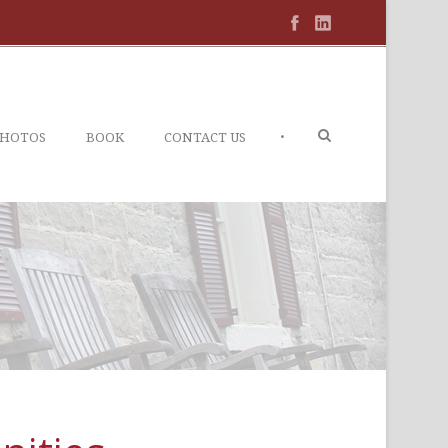
•
PHOTOS
BOOK
CONTACT US