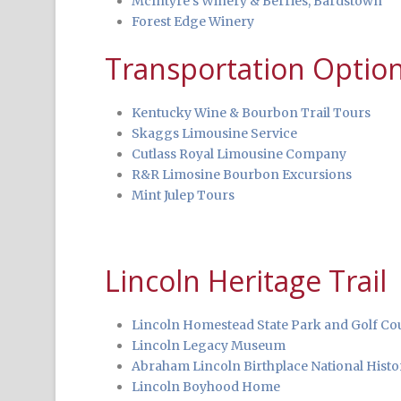
McIntyre’s Winery & Berries, Bardstown
Forest Edge Winery
Transportation Optio
Kentucky Wine & Bourbon Trail Tours
Skaggs Limousine Service
Cutlass Royal Limousine Company
R&R Limosine Bourbon Excursions
Mint Julep Tours
Lincoln Heritage Trail
Lincoln Homestead State Park and Golf Co
Lincoln Legacy Museum
Abraham Lincoln Birthplace National Histor
Lincoln Boyhood Home