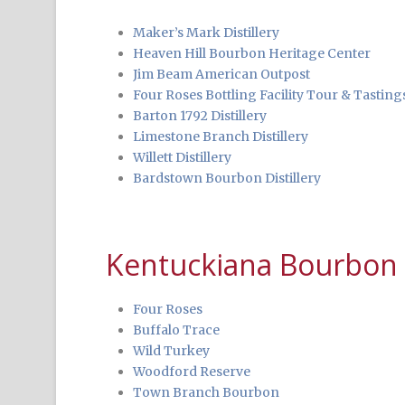
Maker’s Mark Distillery
Heaven Hill Bourbon Heritage Center
Jim Beam American Outpost
Four Roses Bottling Facility Tour & Tasting
Barton 1792 Distillery
Limestone Branch Distillery
Willett Distillery
Bardstown Bourbon Distillery
Kentuckiana Bourbon D
Four Roses
Buffalo Trace
Wild Turkey
Woodford Reserve
Town Branch Bourbon