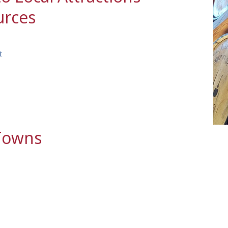
urces
t
 Towns