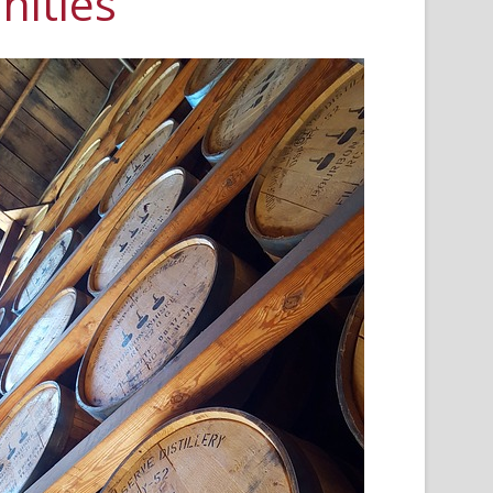
ities