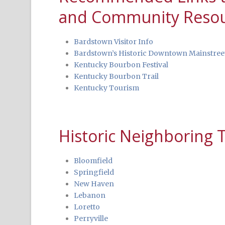
and Community Reso
Bardstown Visitor Info
Bardstown’s Historic Downtown Mainstree
Kentucky Bourbon Festival
Kentucky Bourbon Trail
Kentucky Tourism
Historic Neighboring
Bloomfield
Springfield
New Haven
Lebanon
Loretto
Perryville