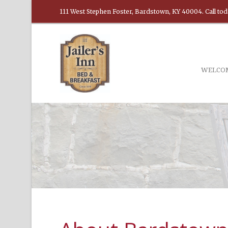
111 West Stephen Foster, Bardstown, KY 40004. Call tod
WELCO