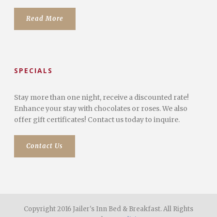
Read More
SPECIALS
Stay more than one night, receive a discounted rate!
Enhance your stay with chocolates or roses. We also
offer gift certificates! Contact us today to inquire.
Contact Us
Copyright 2016 Jailer's Inn Bed & Breakfast. All Rights