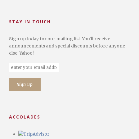
STAY IN TOUCH
Sign up today for our mailing list. You'll receive
announcements and special discounts before anyone
else. Yahoo!
ACCOLADES