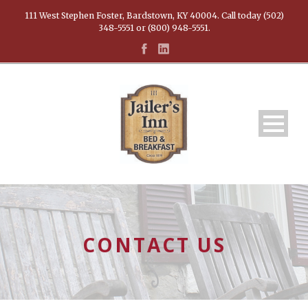
111 West Stephen Foster, Bardstown, KY 40004. Call today (502)
348-5551 or (800) 948-5551.
CONTACT US