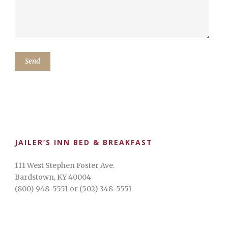
JAILER’S INN BED & BREAKFAST
111 West Stephen Foster Ave.
Bardstown, KY 40004
(800) 948-5551 or (502) 348-5551