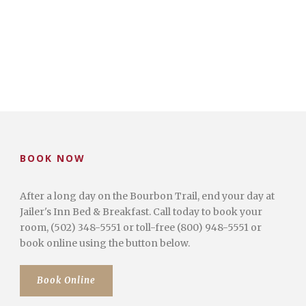
BOOK NOW
After a long day on the Bourbon Trail, end your day at
Jailer's Inn Bed & Breakfast. Call today to book your
room, (502) 348-5551 or toll-free (800) 948-5551 or
book online using the button below.
Book Online