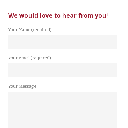
We would love to hear from you!
Your Name (required)
Your Email (required)
Your Message