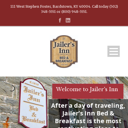
111 West Stephen Foster, Bardstown, KY 40004. Call today (502)
348-5551 or (800) 948-5551.
Welcome to Jailer's Inn
After a day of traveling,
Jailer’s Inn Bed &
Breakfast is the most