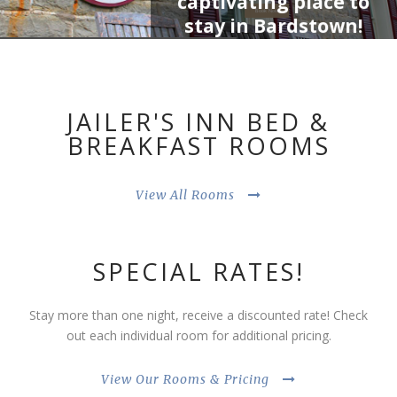
captivating place to
Book Now
stay in Bardstown!
Whether you’re
exploring the great
state of Kentucky,
JAILER'S INN BED &
tasting your way along
BREAKFAST ROOMS
the Bourbon Trail or
visiting Bardstown…
Jailer’s Inn is the
View All Rooms
perfect choice to lock
down for the night!
SPECIAL RATES!
Stay more than one night, receive a discounted rate! Check
out each individual room for additional pricing.
View Our Rooms & Pricing