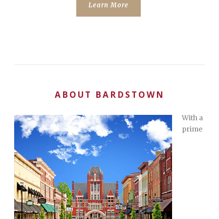
Learn More
ABOUT BARDSTOWN
With a
prime