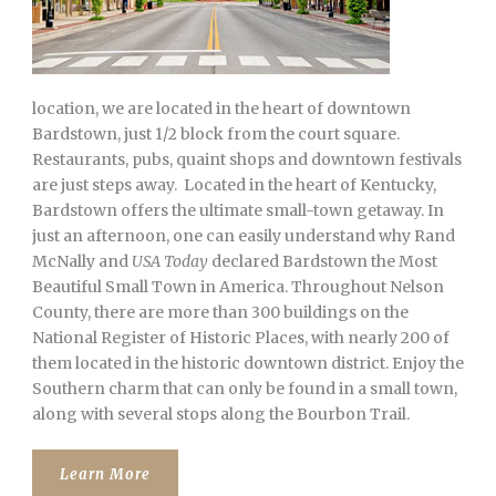
location, we are located in the heart of downtown
Bardstown, just 1/2 block from the court square.
Restaurants, pubs, quaint shops and downtown festivals
are just steps away. Located in the heart of Kentucky,
Bardstown offers the ultimate small-town getaway. In
just an afternoon, one can easily understand why Rand
McNally and
USA Today
declared Bardstown the Most
Beautiful Small Town in America. Throughout Nelson
County, there are more than 300 buildings on the
National Register of Historic Places, with nearly 200 of
them located in the historic downtown district. Enjoy the
Southern charm that can only be found in a small town,
along with several stops along the Bourbon Trail.
Learn More