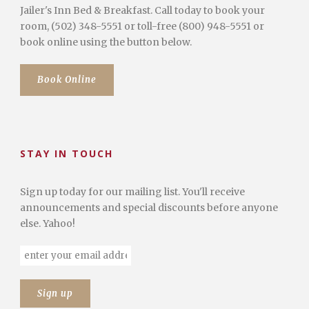
Jailer's Inn Bed & Breakfast. Call today to book your
room, (502) 348-5551 or toll-free (800) 948-5551 or
book online using the button below.
Book Online
STAY IN TOUCH
Sign up today for our mailing list. You'll receive
announcements and special discounts before anyone
else. Yahoo!