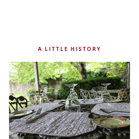
A LITTLE HISTORY