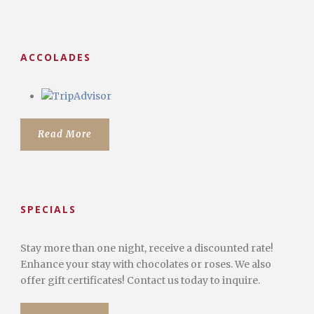
ACCOLADES
Read More
SPECIALS
Stay more than one night, receive a discounted rate!
Enhance your stay with chocolates or roses. We also
offer gift certificates! Contact us today to inquire.