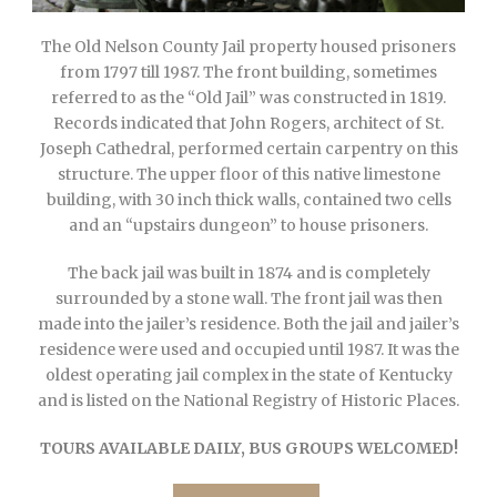
The Old Nelson County Jail property housed prisoners
from 1797 till 1987. The front building, sometimes
referred to as the “Old Jail” was constructed in 1819.
Records indicated that John Rogers, architect of St.
Joseph Cathedral, performed certain carpentry on this
structure. The upper floor of this native limestone
building, with 30 inch thick walls, contained two cells
and an “upstairs dungeon” to house prisoners.
The back jail was built in 1874 and is completely
surrounded by a stone wall. The front jail was then
made into the jailer’s residence. Both the jail and jailer’s
residence were used and occupied until 1987. It was the
oldest operating jail complex in the state of Kentucky
and is listed on the National Registry of Historic Places.
TOURS AVAILABLE DAILY, BUS GROUPS WELCOMED!