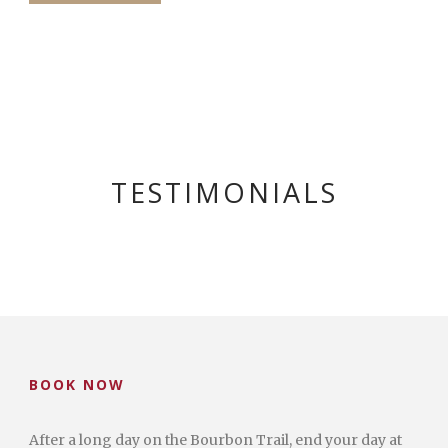
TESTIMONIALS
BOOK NOW
After a long day on the Bourbon Trail, end your day at