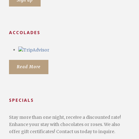
ACCOLADES
Read More
SPECIALS
Stay more than one night, receive a discounted rate!
Enhance your stay with chocolates or roses. We also
offer gift certificates! Contact us today to inquire.