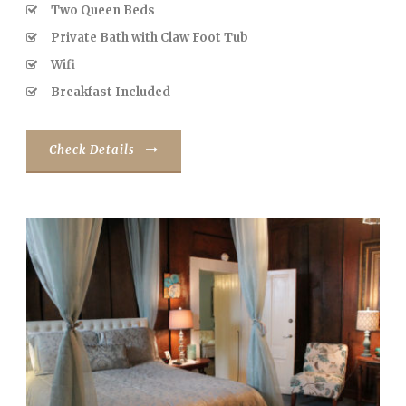
Two Queen Beds
Private Bath with Claw Foot Tub
Wifi
Breakfast Included
Check Details