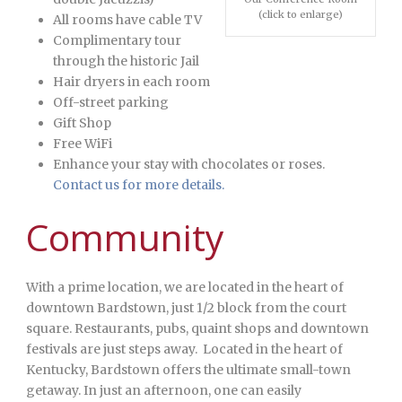
(click to enlarge)
All rooms have cable TV
Complimentary tour
through the historic Jail
Hair dryers in each room
Off-street parking
Gift Shop
Free WiFi
Enhance your stay with chocolates or roses.
Contact us for more details.
Community
With a prime location, we are located in the heart of
downtown Bardstown, just 1/2 block from the court
square. Restaurants, pubs, quaint shops and downtown
festivals are just steps away. Located in the heart of
Kentucky, Bardstown offers the ultimate small-town
getaway. In just an afternoon, one can easily