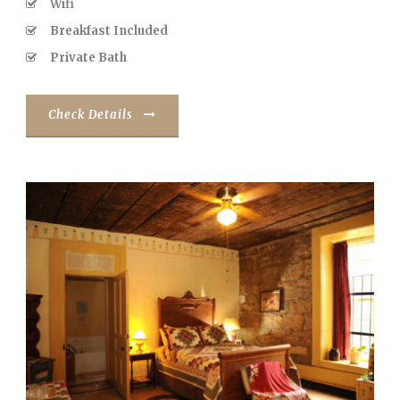
Wifi
Breakfast Included
Private Bath
Check Details