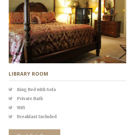
LIBRARY ROOM
King Bed with Sofa
Private Bath
Wifi
Breakfast Included