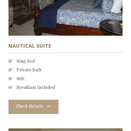
NAUTICAL SUITE
King Bed
Private Bath
Wifi
Breakfast Included
Check Details