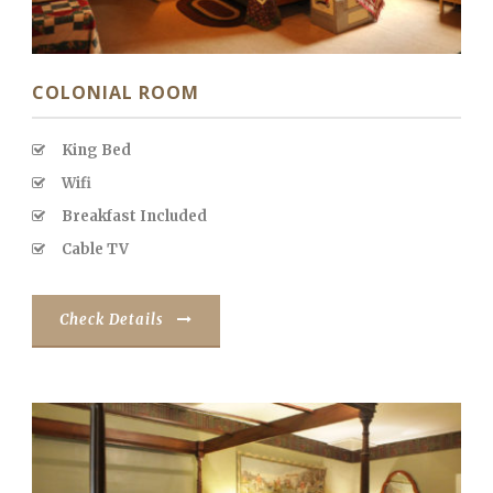
COLONIAL ROOM
King Bed
Wifi
Breakfast Included
Cable TV
Check Details