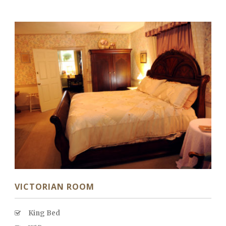
VICTORIAN ROOM
King Bed