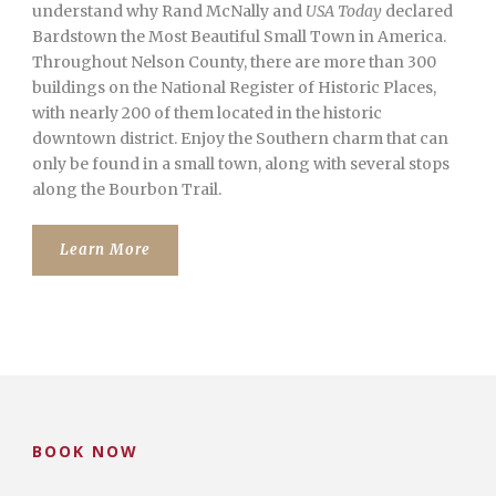
understand why Rand McNally and
USA Today
declared
Bardstown the Most Beautiful Small Town in America.
Throughout Nelson County, there are more than 300
buildings on the National Register of Historic Places,
with nearly 200 of them located in the historic
downtown district. Enjoy the Southern charm that can
only be found in a small town, along with several stops
along the Bourbon Trail.
Learn More
BOOK NOW