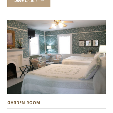
Check Details
GARDEN ROOM