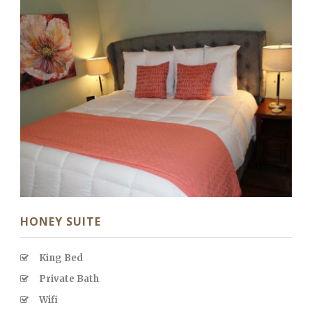
HONEY SUITE
King Bed
Private Bath
Wifi