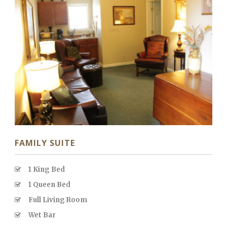
FAMILY SUITE
1 King Bed
1 Queen Bed
Full Living Room
Wet Bar