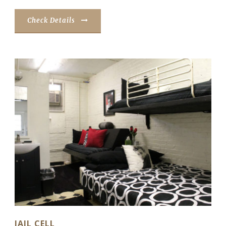
Check Details
JAIL CELL