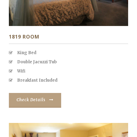
1819 ROOM
King Bed
Double Jacuzzi Tub
Wifi
Breakfast Included
Check Details