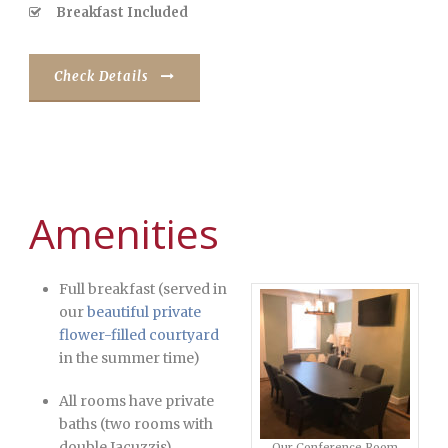
Breakfast Included
Check Details
Amenities
Full breakfast (served in
our
beautiful private
flower-filled courtyard
in the summer time)
All rooms have private
baths (two rooms with
double Jacuzzis)
Our Conference Room