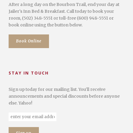
After a long day on the Bourbon Trail, end your day at
Jailer's Inn Bed & Breakfast. Call today to book your
room, (502) 348-5551 or toll-free (800) 948-5551 or
book online using the button below.
Book Online
STAY IN TOUCH
Sign up today for our mailing list. You'll receive
announcements and special discounts before anyone
else. Yahoo!