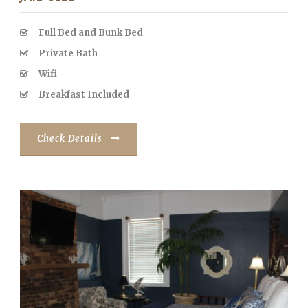
Full Bed and Bunk Bed
Private Bath
Wifi
Breakfast Included
Check Details