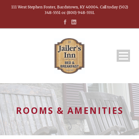
111 West Stephen Foster, Bardstown, KY 40004. Call today (502)
348-5551 or (800) 948-5551.
ROOMS & AMENITIES