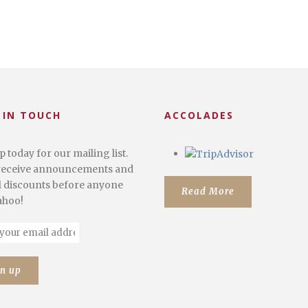
 IN TOUCH
ACCOLADES
p today for our mailing list.
 receive announcements and
l discounts before anyone
Read More
Yahoo!