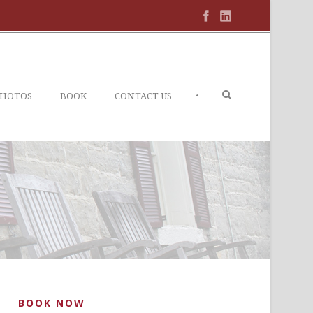
•
PHOTOS
BOOK
CONTACT US
BOOK NOW