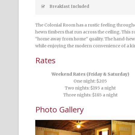
Breakfast Included
The Colonial Room has a rustic feeling throughou
hewn timbers that run across the ceiling. This r
“home away from home” quality. The hand-hewn 
while enjoying the modern convenience of a ki
Rates
Weekend Rates (Friday & Saturday)
One night: $205
Two nights: $195 a night
Three nights: $185 a night
Photo Gallery